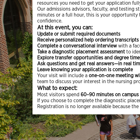
resources you need to get your application ful
Our admissions advisors, faculty, and testing st
minutes or a full hour, this is your opportuni
confidence.
At this event, you can:
Update or submit required documents
Receive personalized help ordering transcripts
Complete a conversational interview
with a fa
Take a diagnostic placement assessment
to ide
Explore transfer opportunities and degree time
Ask questions and get real answers—in real ti
Leave knowing your application is complete
Your visit will include a
one-on-one meeting wi
team to discuss your interest in the nursing pr
What to expect:
Most visitors spend
60–90 minutes on campus
If you choose to complete the diagnostic plac
Registration is no longer available because the