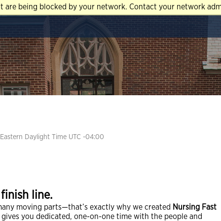
at are being blocked by your network. Contact your network admi
Eastern Daylight Time UTC -04:00
inish line.
many moving parts—that’s exactly why we created
Nursing Fast
e gives you dedicated, one-on-one time with the people and