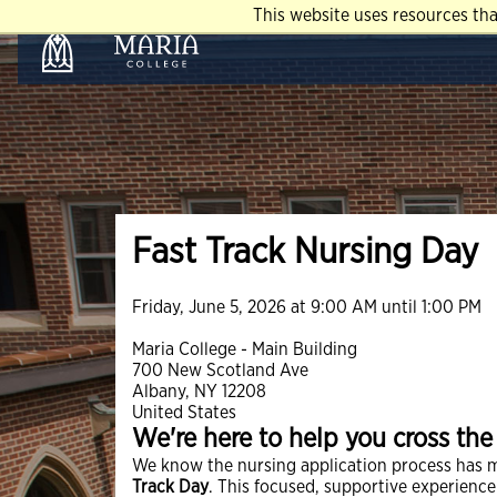
This website uses resources th
Fast Track Nursing Day
Friday, June 5, 2026 at 9:00 AM until 1:00 PM
Maria College - Main Building
700 New Scotland Ave
Albany, NY 12208
United States
We're here to help you cross the f
We know the nursing application process has 
Track Day
. This focused, supportive experienc