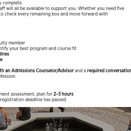
ly complete.
aff will all be available to support you. Whether you need five
ty to check every remaining box and move forward with
culty member
ntify your best program and course fit
lines
me
th an Admissions Counselor/Advisor
and a
required conversation
ofession.
ement assessment, plan for
2–3 hours
 registration deadline has passed.