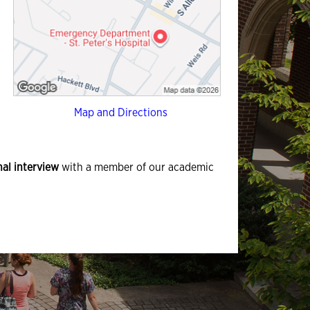
Map and Directions
al interview
with a member of our academic