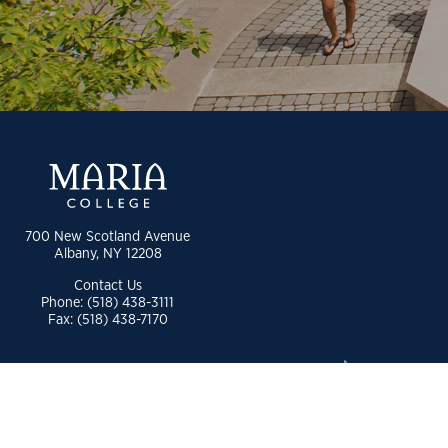
700 New Scotland Avenue
Albany, NY 12208
Contact Us
Phone: (518) 438-3111
Fax: (518) 438-7170