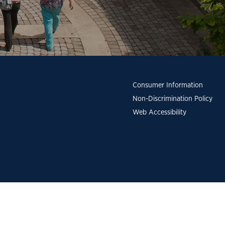
Consumer Information
Non-Discrimination Policy
Web Accessibility