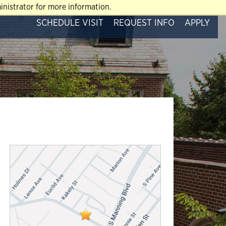
nistrator for more information.
SCHEDULE VISIT
REQUEST INFO
APPLY