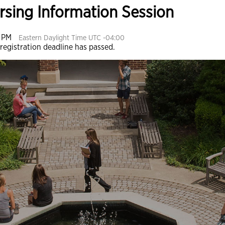
ursing Information Session
0 PM
Eastern Daylight Time UTC -04:00
 registration deadline has passed.