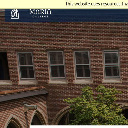
This website uses resources th