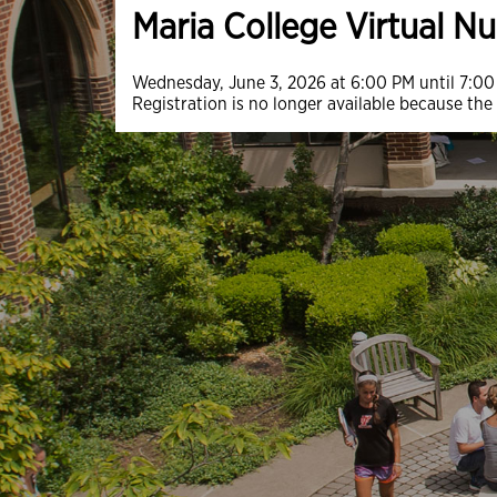
Maria College Virtual N
Wednesday, June 3, 2026 at 6:00 PM until 7:0
Registration is no longer available because the