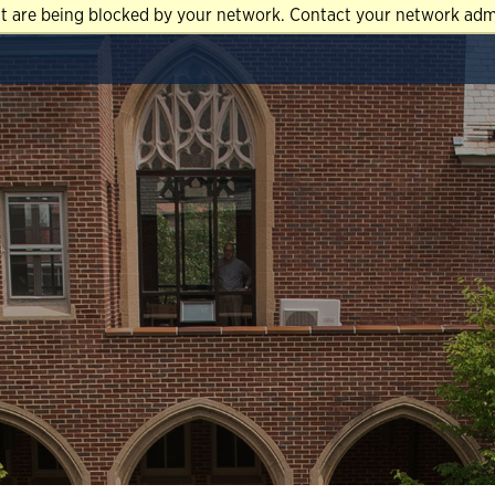
at are being blocked by your network. Contact your network admi