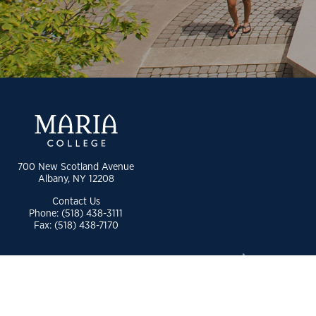
700 New Scotland Avenue
Albany, NY 12208
Contact Us
Phone: (518) 438-3111
Fax: (518) 438-7170