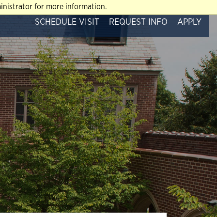
nistrator for more information.
SCHEDULE VISIT
REQUEST INFO
APPLY