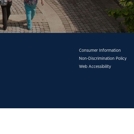
Consumer Information
Non-Discrimination Policy
Web Accessibility